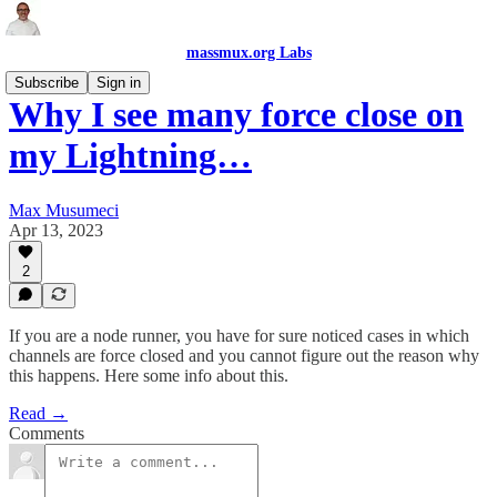
massmux.org Labs
Subscribe
Sign in
Why I see many force close on
my Lightning…
Max Musumeci
Apr 13, 2023
2
If you are a node runner, you have for sure noticed cases in which
channels are force closed and you cannot figure out the reason why
this happens. Here some info about this.
Read →
Comments