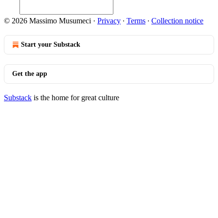
© 2026 Massimo Musumeci
·
Privacy
∙
Terms
∙
Collection notice
Start your Substack
Get the app
Substack
is the home for great culture