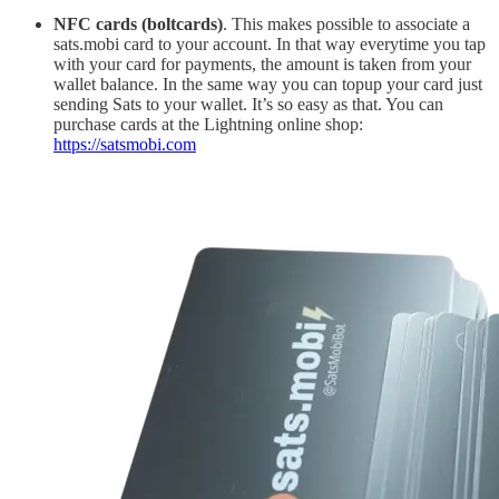
NFC cards (boltcards)
. This makes possible to associate a
sats.mobi card to your account. In that way everytime you tap
with your card for payments, the amount is taken from your
wallet balance. In the same way you can topup your card just
sending Sats to your wallet. It’s so easy as that. You can
purchase cards at the Lightning online shop:
https://satsmobi.com