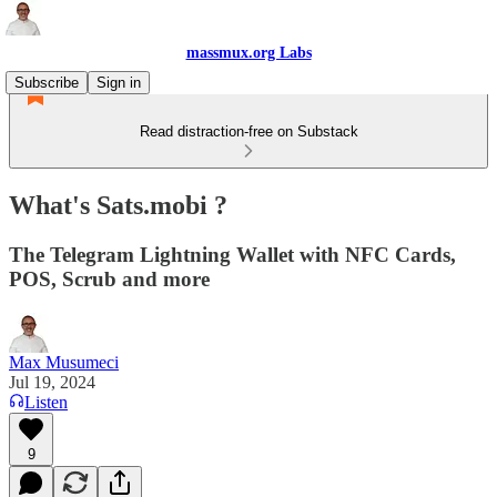
massmux.org Labs
Subscribe
Sign in
Read distraction-free on Substack
What's Sats.mobi ?
The Telegram Lightning Wallet with NFC Cards,
POS, Scrub and more
Max Musumeci
Jul 19, 2024
Listen
9