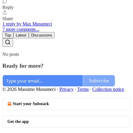
Reply
Share
1 reply by Max Musumeci
7 more comments...
Top
Latest
Discussions
No posts
Ready for more?
Subscribe
© 2026 Massimo Musumeci
·
Privacy
∙
Terms
∙
Collection notice
Start your Substack
Get the app