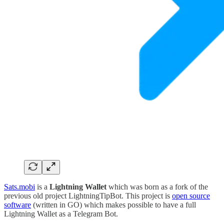
Sats.mobi
is a
Lightning Wallet
which was born as a fork of the
previous old project LightningTipBot. This project is
open source
software
(written in GO) which makes possible to have a full
Lightning Wallet as a Telegram Bot.