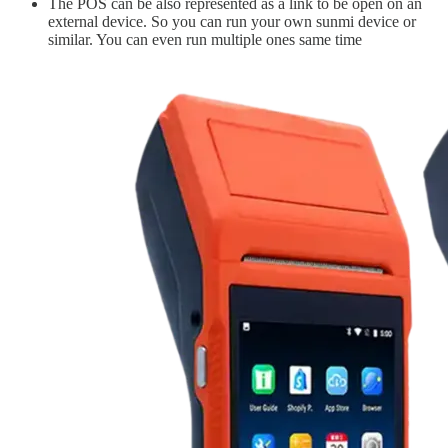
The POS can be also represented as a link to be open on an
external device. So you can run your own sunmi device or
similar. You can even run multiple ones same time