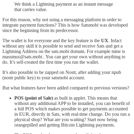
We think a Lightning payment as an instant message
that carries value.
For this reason, why not using a messaging platform in order to
integrate payment functions? This is how Satsmobi was developed
since the beginning from its predecessor.
The wallet is for everyone and the key feature is the
UX
. Infact
without any skill it is possible to send and receive Sats and get a
Lightning Address on the sats.mobi domain. For example mine is
massmux@sats.mobi . You can get your own without anything to
do. It’s self-created the first time you run the wallet.
It’s also possible to be zapped on Nostr, after adding your npub
(nostr public key) to your satsmobi account.
But what features have been added compared to previous versions?
POS (point of Sale)
as built in applet. This means that
without any additional APP to be installed, you can benefit of
a full POS which makes possible to get payments accounted
in EUR, directly in Sats, with real-time change. Do you run a
physical shop? What are you waiting? Start now being
orangepilled and getting Bitcoin Lightning payments.