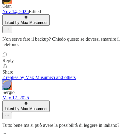
Gian
Nov 14, 2025
Edited
Liked by Max Musumeci
Non serve fare il backup? Chiedo questo se dovessi smarrire il
telefono.
Reply
Share
2 replies by Max Musumeci and others
Sergio
May 17, 2025
Liked by Max Musumeci
Tutto bene ma si può avere la possibilità di leggere in italiano?