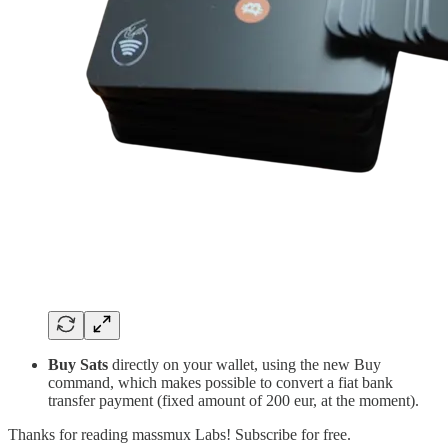
Buy Sats
directly on your wallet, using the new Buy
command, which makes possible to convert a fiat bank
transfer payment (fixed amount of 200 eur, at the moment).
Thanks for reading massmux Labs! Subscribe for free.