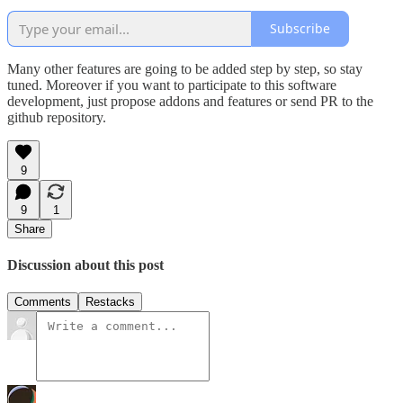
Subscribe
Many other features are going to be added step by step, so stay
tuned. Moreover if you want to participate to this software
development, just propose addons and features or send PR to the
github repository.
9
9
1
Share
Discussion about this post
Comments
Restacks