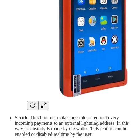
Scrub
. This function makes possible to redirect every
incoming payments to an external lightning address. In this
way no custody is made by the wallet. This feature can be
enabled or disabled realtime by the user