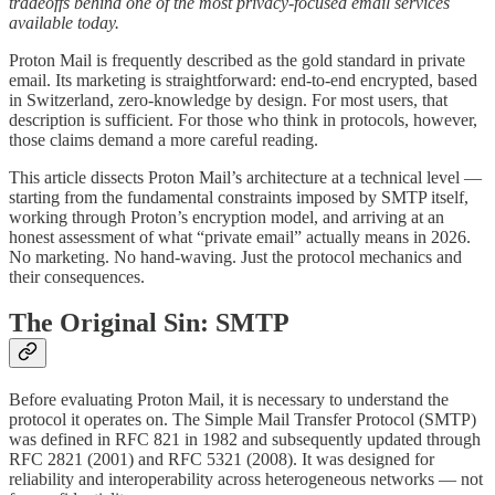
tradeoffs behind one of the most privacy-focused email services
available today.
Proton Mail is frequently described as the gold standard in private
email. Its marketing is straightforward: end-to-end encrypted, based
in Switzerland, zero-knowledge by design. For most users, that
description is sufficient. For those who think in protocols, however,
those claims demand a more careful reading.
This article dissects Proton Mail’s architecture at a technical level —
starting from the fundamental constraints imposed by SMTP itself,
working through Proton’s encryption model, and arriving at an
honest assessment of what “private email” actually means in 2026.
No marketing. No hand-waving. Just the protocol mechanics and
their consequences.
The Original Sin: SMTP
Before evaluating Proton Mail, it is necessary to understand the
protocol it operates on. The Simple Mail Transfer Protocol (SMTP)
was defined in RFC 821 in 1982 and subsequently updated through
RFC 2821 (2001) and RFC 5321 (2008). It was designed for
reliability and interoperability across heterogeneous networks — not