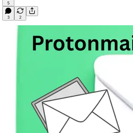
5
3
2