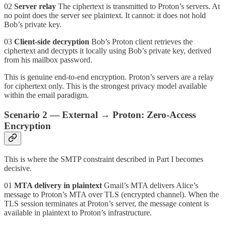
02
Server relay
The ciphertext is transmitted to Proton’s servers. At
no point does the server see plaintext. It cannot: it does not hold
Bob’s private key.
03
Client-side decryption
Bob’s Proton client retrieves the
ciphertext and decrypts it locally using Bob’s private key, derived
from his mailbox password.
This is genuine end-to-end encryption. Proton’s servers are a relay
for ciphertext only. This is the strongest privacy model available
within the email paradigm.
Scenario 2 — External → Proton: Zero-Access
Encryption
This is where the SMTP constraint described in Part I becomes
decisive.
01
MTA delivery in plaintext
Gmail’s MTA delivers Alice’s
message to Proton’s MTA over TLS (encrypted channel). When the
TLS session terminates at Proton’s server, the message content is
available in plaintext to Proton’s infrastructure.