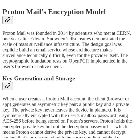
Proton Mail’s Encryption Model
Proton Mail was founded in 2014 by scientists who met at CERN,
one year after Edward Snowden’s disclosures demonstrated the
scale of mass surveillance infrastructure. The design goal was
explicit: build an email service whose architecture makes
surveillance technically difficult, even for the provider itself. The
cryptographic foundation rests on OpenPGP, implemented in the
user’s browser or native client.
Key Generation and Storage
When a user creates a Proton Mail account, the client (browser or
app) generates an asymmetric key pair: a public key and a private
key. The private key never leaves the device in plaintext. It is
symmetrically encrypted with the user’s mailbox password using
AES-256 before being stored on Proton’s servers. Proton holds the
encrypted private key but not the decryption password — which
means Proton cannot derive the private key, and cannot decrypt
content that was encrypted with the corresponding public key.