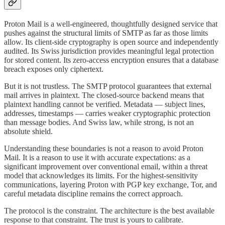
Proton Mail is a well-engineered, thoughtfully designed service that
pushes against the structural limits of SMTP as far as those limits
allow. Its client-side cryptography is open source and independently
audited. Its Swiss jurisdiction provides meaningful legal protection
for stored content. Its zero-access encryption ensures that a database
breach exposes only ciphertext.
But it is not trustless. The SMTP protocol guarantees that external
mail arrives in plaintext. The closed-source backend means that
plaintext handling cannot be verified. Metadata — subject lines,
addresses, timestamps — carries weaker cryptographic protection
than message bodies. And Swiss law, while strong, is not an
absolute shield.
Understanding these boundaries is not a reason to avoid Proton
Mail. It is a reason to use it with accurate expectations: as a
significant improvement over conventional email, within a threat
model that acknowledges its limits. For the highest-sensitivity
communications, layering Proton with PGP key exchange, Tor, and
careful metadata discipline remains the correct approach.
The protocol is the constraint. The architecture is the best available
response to that constraint. The trust is yours to calibrate.