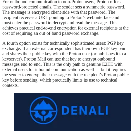
For outbound communication to non-Proton users, Proton offers
password-protected emails. The sender sets a symmetric password.
The message is encrypted client-side with that password. The
recipient receives a URL pointing to Proton’s web interface and
must enter the password to decrypt and read the message. This
achieves practical end-to-end encryption for external recipients at the
cost of requiring an out-of-band password exchange.
A fourth option exists for technically sophisticated users: PGP key
exchange. If an external correspondent has their own PGP key pair
and shares their public key with the Proton user (or publishes it to a
keyserver), Proton Mail can use that key to encrypt outbound
messages end-to-end. This is the only path to genuine E2EE with
external users for inbound communication as well — but it requires
the sender to encrypt their message with the recipient’s Proton public
key before sending, which practically limits its use to technical
contexts.