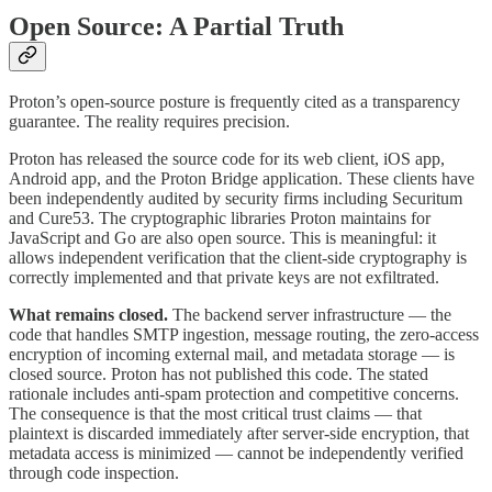
Open Source: A Partial Truth
Proton’s open-source posture is frequently cited as a transparency
guarantee. The reality requires precision.
Proton has released the source code for its web client, iOS app,
Android app, and the Proton Bridge application. These clients have
been independently audited by security firms including Securitum
and Cure53. The cryptographic libraries Proton maintains for
JavaScript and Go are also open source. This is meaningful: it
allows independent verification that the client-side cryptography is
correctly implemented and that private keys are not exfiltrated.
What remains closed.
The backend server infrastructure — the
code that handles SMTP ingestion, message routing, the zero-access
encryption of incoming external mail, and metadata storage — is
closed source. Proton has not published this code. The stated
rationale includes anti-spam protection and competitive concerns.
The consequence is that the most critical trust claims — that
plaintext is discarded immediately after server-side encryption, that
metadata access is minimized — cannot be independently verified
through code inspection.