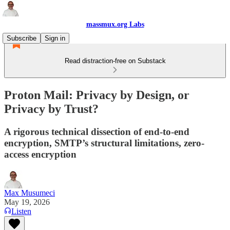
massmux.org Labs
Subscribe
Sign in
Read distraction-free on Substack
Proton Mail: Privacy by Design, or
Privacy by Trust?
A rigorous technical dissection of end-to-end
encryption, SMTP’s structural limitations, zero-
access encryption
Max Musumeci
May 19, 2026
Listen