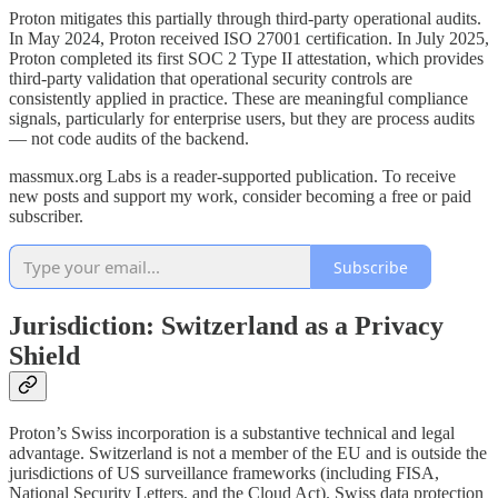
Proton mitigates this partially through third-party operational audits.
In May 2024, Proton received ISO 27001 certification. In July 2025,
Proton completed its first SOC 2 Type II attestation, which provides
third-party validation that operational security controls are
consistently applied in practice. These are meaningful compliance
signals, particularly for enterprise users, but they are process audits
— not code audits of the backend.
massmux.org Labs is a reader-supported publication. To receive
new posts and support my work, consider becoming a free or paid
subscriber.
Subscribe
Jurisdiction: Switzerland as a Privacy
Shield
Proton’s Swiss incorporation is a substantive technical and legal
advantage. Switzerland is not a member of the EU and is outside the
jurisdictions of US surveillance frameworks (including FISA,
National Security Letters, and the Cloud Act). Swiss data protection