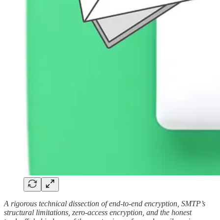
A rigorous technical dissection of end-to-end encryption, SMTP’s
structural limitations, zero-access encryption, and the honest