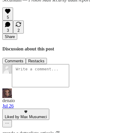
5
3
2
Share
Discussion about this post
Comments
Restacks
denaio
Jul 26
Liked by Max Musumeci