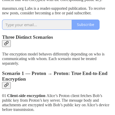
massmux.org Labs is a reader-supported publication. To receive
new posts, consider becoming a free or paid subscriber.
Subscribe
Three Distinct Scenarios
The encryption model behaves differently depending on who is
communicating with whom. Each scenario must be treated
separately.
Scenario 1 — Proton → Proton: True End-to-End
Encryption
01
Client-side encryption
Alice’s Proton client fetches Bob’s
public key from Proton’s key server. The message body and
attachments are encrypted with Bob’s public key on Alice’s device
before transmission.