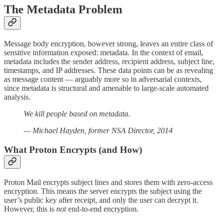
The Metadata Problem
Message body encryption, however strong, leaves an entire class of
sensitive information exposed: metadata. In the context of email,
metadata includes the sender address, recipient address, subject line,
timestamps, and IP addresses. These data points can be as revealing
as message content — arguably more so in adversarial contexts,
since metadata is structural and amenable to large-scale automated
analysis.
We kill people based on metadata.
— Michael Hayden, former NSA Director, 2014
What Proton Encrypts (and How)
Proton Mail encrypts subject lines and stores them with zero-access
encryption. This means the server encrypts the subject using the
user’s public key after receipt, and only the user can decrypt it.
However, this is
not
end-to-end encryption.