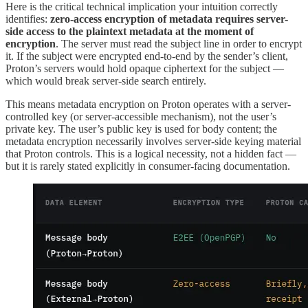
Here is the critical technical implication your intuition correctly
identifies:
zero-access encryption of metadata requires server-
side access to the plaintext metadata at the moment of
encryption
. The server must read the subject line in order to encrypt
it. If the subject were encrypted end-to-end by the sender’s client,
Proton’s servers would hold opaque ciphertext for the subject —
which would break server-side search entirely.
This means metadata encryption on Proton operates with a server-
controlled key (or server-accessible mechanism), not the user’s
private key. The user’s public key is used for body content; the
metadata encryption necessarily involves server-side keying material
that Proton controls. This is a logical necessity, not a hidden fact —
but it is rarely stated explicitly in consumer-facing documentation.