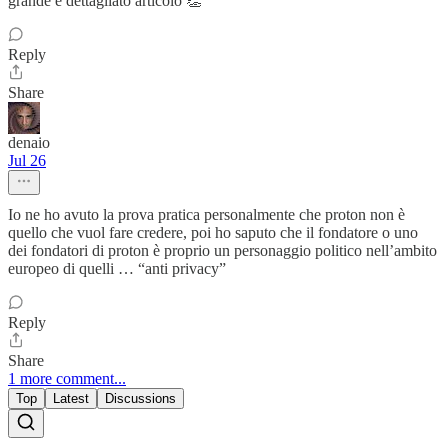
grande e dettagliato articolo 👏
Reply
Share
denaio
Jul 26
Io ne ho avuto la prova pratica personalmente che proton non è
quello che vuol fare credere, poi ho saputo che il fondatore o uno
dei fondatori di proton è proprio un personaggio politico nell’ambito
europeo di quelli … “anti privacy”
Reply
Share
1 more comment...
Top
Latest
Discussions