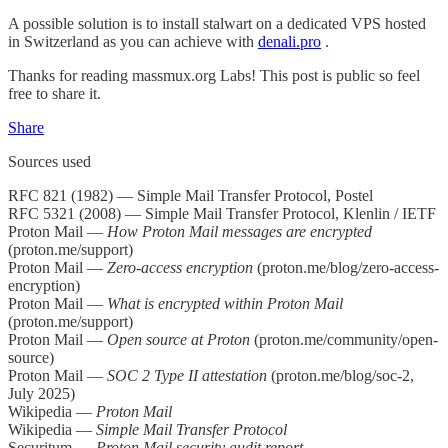
A possible solution is to install stalwart on a dedicated VPS hosted
in Switzerland as you can achieve with
denali.pro
.
Thanks for reading massmux.org Labs! This post is public so feel
free to share it.
Share
Sources used
RFC 821 (1982) — Simple Mail Transfer Protocol, Postel
RFC 5321 (2008) — Simple Mail Transfer Protocol, Klenlin / IETF
Proton Mail —
How Proton Mail messages are encrypted
(proton.me/support)
Proton Mail —
Zero-access encryption
(proton.me/blog/zero-access-
encryption)
Proton Mail —
What is encrypted within Proton Mail
(proton.me/support)
Proton Mail —
Open source at Proton
(proton.me/community/open-
source)
Proton Mail —
SOC 2 Type II attestation
(proton.me/blog/soc-2,
July 2025)
Wikipedia —
Proton Mail
Wikipedia —
Simple Mail Transfer Protocol
Securitum —
Proton Mail security audit report