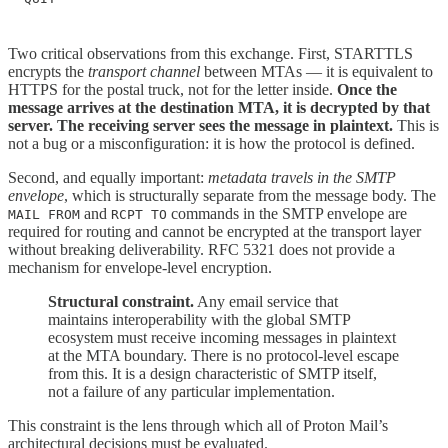
Two critical observations from this exchange. First, STARTTLS
encrypts the
transport channel
between MTAs — it is equivalent to
HTTPS for the postal truck, not for the letter inside.
Once the
message arrives at the destination MTA, it is decrypted by that
server. The receiving server sees the message in plaintext.
This is
not a bug or a misconfiguration: it is how the protocol is defined.
Second, and equally important:
metadata travels in the SMTP
envelope
, which is structurally separate from the message body. The
and
commands in the SMTP envelope are
MAIL FROM
RCPT TO
required for routing and cannot be encrypted at the transport layer
without breaking deliverability. RFC 5321 does not provide a
mechanism for envelope-level encryption.
Structural constraint.
Any email service that
maintains interoperability with the global SMTP
ecosystem must receive incoming messages in plaintext
at the MTA boundary. There is no protocol-level escape
from this. It is a design characteristic of SMTP itself,
not a failure of any particular implementation.
This constraint is the lens through which all of Proton Mail’s
architectural decisions must be evaluated.