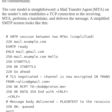
for confidentiality.
The core model is straightforward: a Mail Transfer Agent (MTA) on
the sender’s side establishes a TCP connection to the receiving
MTA, performs a handshake, and delivers the message. A simplified
SMTP session looks like this:
# SMTP session between two MTAs (simplified) 

220 mail.example.com 

ESMTP ready 

EHLO mail.gmail.com 

250-mail.example.com Hello 

250-STARTTLS 

250 OK STARTTLS 

220 Go ahead 

# TLS negotiated — channel is now encrypted IN TRANSI
FROM:<alice@gmail.com> 

250 OK RCPT TO:<bob@proton.me>

250 OK DATA 354 End with <CRLF>

.<CRLF> 

# Message body delivered — PLAINTEXT to the receiving
250 OK: queued 

QUIT