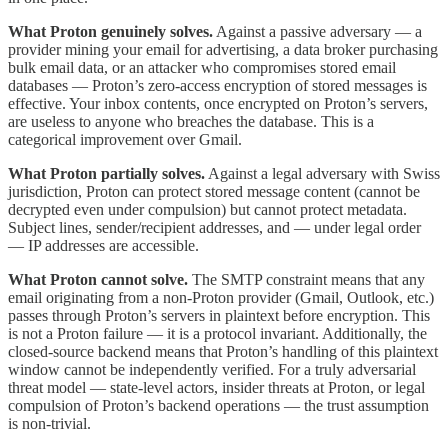
What Proton genuinely solves.
Against a passive adversary — a
provider mining your email for advertising, a data broker purchasing
bulk email data, or an attacker who compromises stored email
databases — Proton’s zero-access encryption of stored messages is
effective. Your inbox contents, once encrypted on Proton’s servers,
are useless to anyone who breaches the database. This is a
categorical improvement over Gmail.
What Proton partially solves.
Against a legal adversary with Swiss
jurisdiction, Proton can protect stored message content (cannot be
decrypted even under compulsion) but cannot protect metadata.
Subject lines, sender/recipient addresses, and — under legal order
— IP addresses are accessible.
What Proton cannot solve.
The SMTP constraint means that any
email originating from a non-Proton provider (Gmail, Outlook, etc.)
passes through Proton’s servers in plaintext before encryption. This
is not a Proton failure — it is a protocol invariant. Additionally, the
closed-source backend means that Proton’s handling of this plaintext
window cannot be independently verified. For a truly adversarial
threat model — state-level actors, insider threats at Proton, or legal
compulsion of Proton’s backend operations — the trust assumption
is non-trivial.