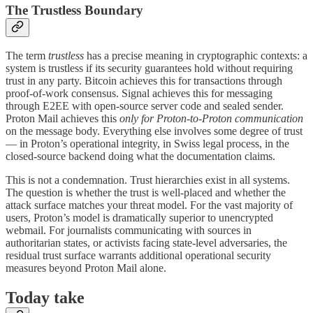
The Trustless Boundary
The term
trustless
has a precise meaning in cryptographic contexts: a
system is trustless if its security guarantees hold without requiring
trust in any party. Bitcoin achieves this for transactions through
proof-of-work consensus. Signal achieves this for messaging
through E2EE with open-source server code and sealed sender.
Proton Mail achieves this
only for Proton-to-Proton communication
on the message body. Everything else involves some degree of trust
— in Proton’s operational integrity, in Swiss legal process, in the
closed-source backend doing what the documentation claims.
This is not a condemnation. Trust hierarchies exist in all systems.
The question is whether the trust is well-placed and whether the
attack surface matches your threat model. For the vast majority of
users, Proton’s model is dramatically superior to unencrypted
webmail. For journalists communicating with sources in
authoritarian states, or activists facing state-level adversaries, the
residual trust surface warrants additional operational security
measures beyond Proton Mail alone.
Today take