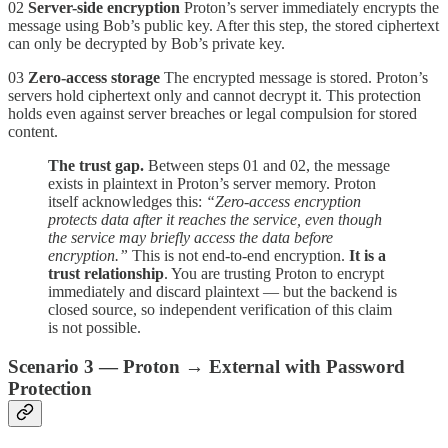
02
Server-side encryption
Proton’s server immediately encrypts the
message using Bob’s public key. After this step, the stored ciphertext
can only be decrypted by Bob’s private key.
03
Zero-access storage
The encrypted message is stored. Proton’s
servers hold ciphertext only and cannot decrypt it. This protection
holds even against server breaches or legal compulsion for stored
content.
The trust gap.
Between steps 01 and 02, the message
exists in plaintext in Proton’s server memory. Proton
itself acknowledges this:
“Zero-access encryption
protects data after it reaches the service, even though
the service may briefly access the data before
encryption.”
This is not end-to-end encryption.
It is a
trust relationship
. You are trusting Proton to encrypt
immediately and discard plaintext — but the backend is
closed source, so independent verification of this claim
is not possible.
Scenario 3 — Proton → External with Password
Protection