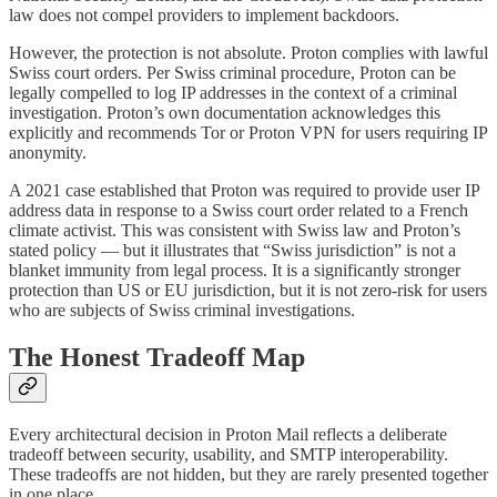
law does not compel providers to implement backdoors.
However, the protection is not absolute. Proton complies with lawful
Swiss court orders. Per Swiss criminal procedure, Proton can be
legally compelled to log IP addresses in the context of a criminal
investigation. Proton’s own documentation acknowledges this
explicitly and recommends Tor or Proton VPN for users requiring IP
anonymity.
A 2021 case established that Proton was required to provide user IP
address data in response to a Swiss court order related to a French
climate activist. This was consistent with Swiss law and Proton’s
stated policy — but it illustrates that “Swiss jurisdiction” is not a
blanket immunity from legal process. It is a significantly stronger
protection than US or EU jurisdiction, but it is not zero-risk for users
who are subjects of Swiss criminal investigations.
The Honest Tradeoff Map
Every architectural decision in Proton Mail reflects a deliberate
tradeoff between security, usability, and SMTP interoperability.
These tradeoffs are not hidden, but they are rarely presented together
in one place.