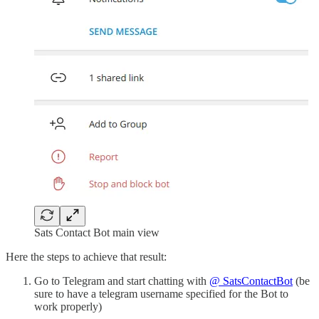
Sats Contact Bot main view
Here the steps to achieve that result:
Go to Telegram and start chatting with
@ SatsContactBot
(be
sure to have a telegram username specified for the Bot to
work properly)