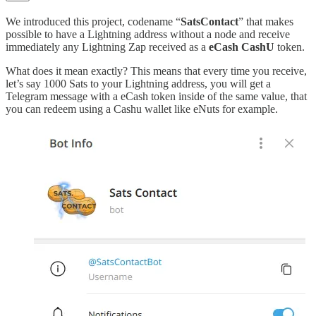
We introduced this project, codename “
SatsContact
” that makes
possible to have a Lightning address without a node and receive
immediately any Lightning Zap received as a
eCash CashU
token.
What does it mean exactly? This means that every time you receive,
let’s say 1000 Sats to your Lightning address, you will get a
Telegram message with a eCash token inside of the same value, that
you can redeem using a Cashu wallet like eNuts for example.