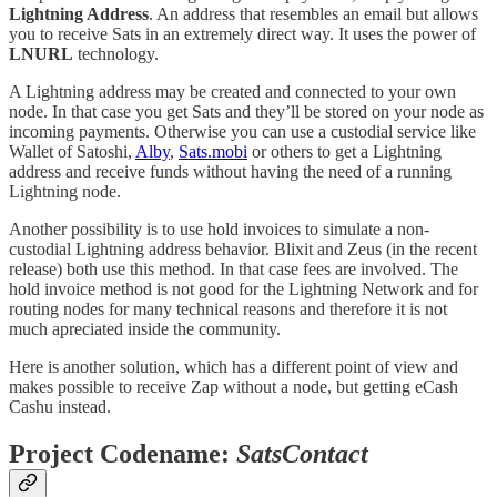
Lightning Address
. An address that resembles an email but allows
you to receive Sats in an extremely direct way. It uses the power of
LNURL
technology.
A Lightning address may be created and connected to your own
node. In that case you get Sats and they’ll be stored on your node as
incoming payments. Otherwise you can use a custodial service like
Wallet of Satoshi,
Alby
,
Sats.mobi
or others to get a Lightning
address and receive funds without having the need of a running
Lightning node.
Another possibility is to use hold invoices to simulate a non-
custodial Lightning address behavior. Blixit and Zeus (in the recent
release) both use this method. In that case fees are involved. The
hold invoice method is not good for the Lightning Network and for
routing nodes for many technical reasons and therefore it is not
much apreciated inside the community.
Here is another solution, which has a different point of view and
makes possible to receive Zap without a node, but getting eCash
Cashu instead.
Project Codename:
SatsContact