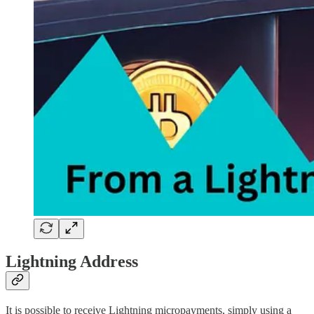
Lightning Address
It is possible to receive Lightning micropayments, simply using a