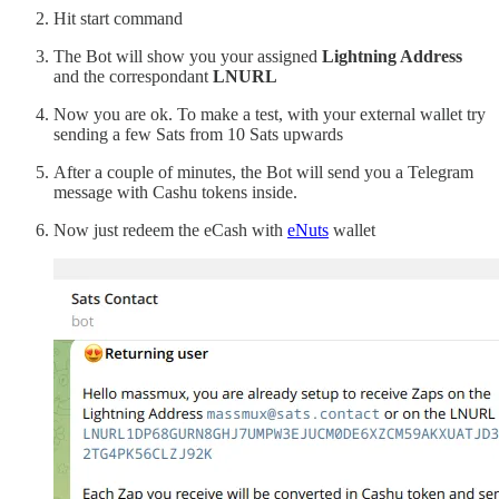
Hit start command
The Bot will show you your assigned
Lightning Address
and the correspondant
LNURL
Now you are ok. To make a test, with your external wallet try
sending a few Sats from 10 Sats upwards
After a couple of minutes, the Bot will send you a Telegram
message with Cashu tokens inside.
Now just redeem the eCash with
eNuts
wallet