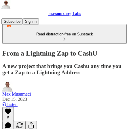
massmux.org Labs
Subscribe
Sign in
Read distraction-free on Substack
From a Lightning Zap to CashU
A new project that brings you Cashu any time you
get a Zap to a Lightning Address
Max Musumeci
Dec 15, 2023
Listen
5