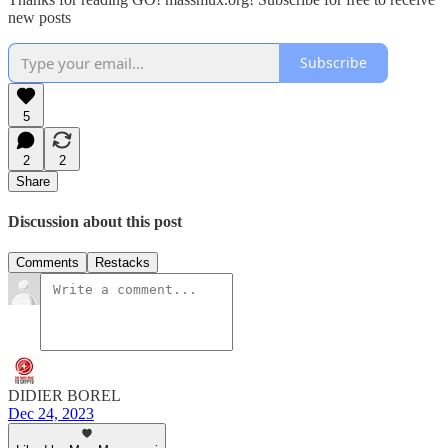
new posts
Subscribe
5
2
2
Share
Discussion about this post
Comments
Restacks
DIDIER BOREL
Dec 24, 2023