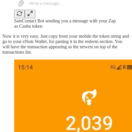
SatsContact Bot sending you a message with your Zap
as Cashu token
Now it is very easy. Just copy from your mobile the token string and
go to your eNuts Wallet, for pasting it in the redeem section. You
will have the transaction appearing as the newest on top of the
transactions list.