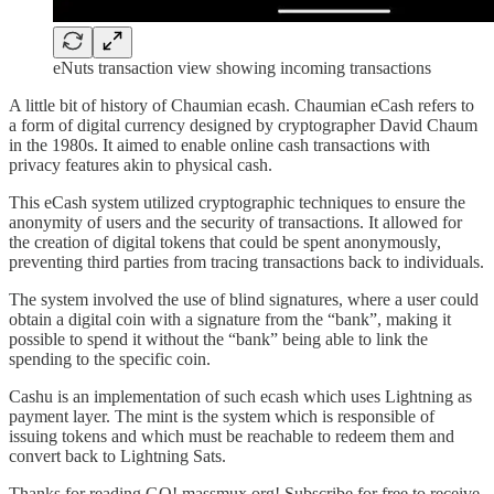
eNuts transaction view showing incoming transactions
A little bit of history of Chaumian ecash. Chaumian eCash refers to
a form of digital currency designed by cryptographer David Chaum
in the 1980s. It aimed to enable online cash transactions with
privacy features akin to physical cash.
This eCash system utilized cryptographic techniques to ensure the
anonymity of users and the security of transactions. It allowed for
the creation of digital tokens that could be spent anonymously,
preventing third parties from tracing transactions back to individuals.
The system involved the use of blind signatures, where a user could
obtain a digital coin with a signature from the “bank”, making it
possible to spend it without the “bank” being able to link the
spending to the specific coin.
Cashu is an implementation of such ecash which uses Lightning as
payment layer. The mint is the system which is responsible of
issuing tokens and which must be reachable to redeem them and
convert back to Lightning Sats.
Thanks for reading GO! massmux.org! Subscribe for free to receive