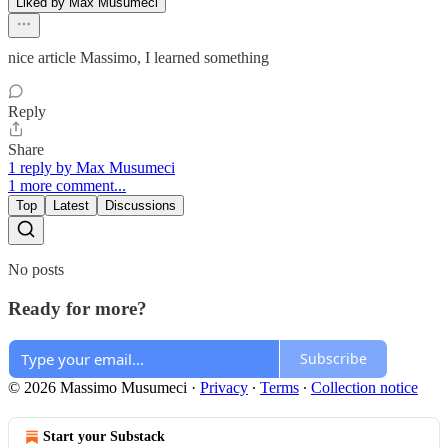
Liked by Max Musumeci
nice article Massimo, I learned something
Reply
Share
1 reply by Max Musumeci
1 more comment...
Top
Latest
Discussions
No posts
Ready for more?
Subscribe
© 2026 Massimo Musumeci
·
Privacy
∙
Terms
∙
Collection notice
Start your Substack