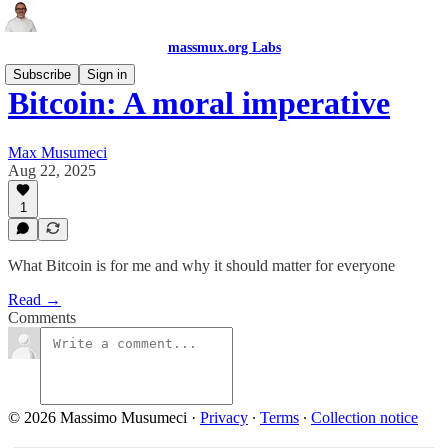
massmux.org Labs
Subscribe
Sign in
Bitcoin: A moral imperative
Max Musumeci
Aug 22, 2025
1
What Bitcoin is for me and why it should matter for everyone
Read →
Comments
© 2026 Massimo Musumeci
·
Privacy
∙
Terms
∙
Collection notice