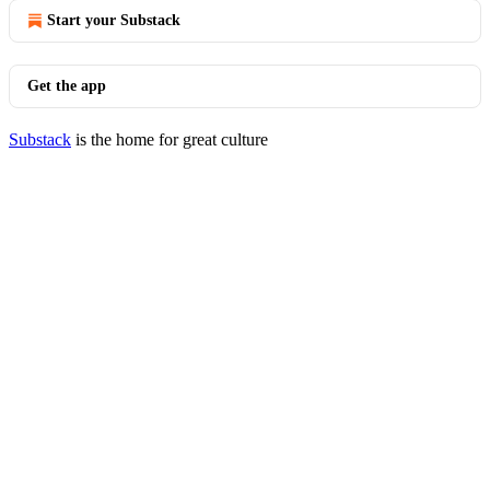
Start your Substack
Get the app
Substack
is the home for great culture