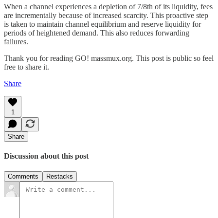
When a channel experiences a depletion of 7/8th of its liquidity, fees
are incrementally because of increased scarcity. This proactive step
is taken to maintain channel equilibrium and reserve liquidity for
periods of heightened demand. This also reduces forwarding
failures.
Thank you for reading GO! massmux.org. This post is public so feel
free to share it.
Share
1
Share
Discussion about this post
Comments
Restacks