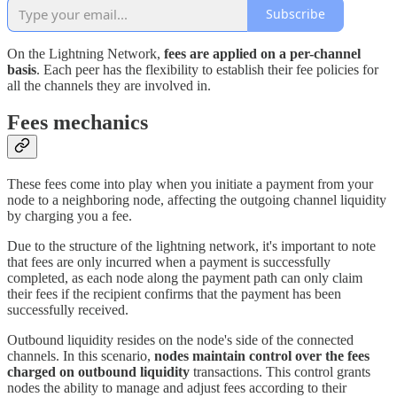
Subscribe
On the Lightning Network,
fees are applied on a per-channel
basis
. Each peer has the flexibility to establish their fee policies for
all the channels they are involved in.
Fees mechanics
These fees come into play when you initiate a payment from your
node to a neighboring node, affecting the outgoing channel liquidity
by charging you a fee.
Due to the structure of the lightning network, it's important to note
that fees are only incurred when a payment is successfully
completed, as each node along the payment path can only claim
their fees if the recipient confirms that the payment has been
successfully received.
Outbound liquidity resides on the node's side of the connected
channels. In this scenario,
nodes maintain control over the fees
charged on outbound liquidity
transactions. This control grants
nodes the ability to manage and adjust fees according to their