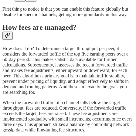
First thing to notice is that you can enable this feature globally but
disable for specific channels, getting more granularity in this way.
How fees are managed?
How does it do? To determine a target throughput per peer, it
considers the forwarded traffic of the top five earning peers over a
60-day period. This makes statistic data available for further
calculations. Subsequently, it assesses the recent forwarded traffic
and makes fee adjustments, either upward or downward, for each
peer. This algorithm's primary goal is to maintain traffic stability,
prevent under-pricing of liquidity, and adapt effectively to shifts in
demand and routing patterns. And these are exactly the goals you
are searching for.
When the forwarded traffic of a channel falls below the target
throughput, fees are reduced. Conversely, if the forwarded traffic
exceeds the target, fees are raised. These fee adjustments are
implemented gradually, with small increments, occurring once every
three days. This approach strikes a balance by controlling network
gossip data while fine-tuning fee structures.