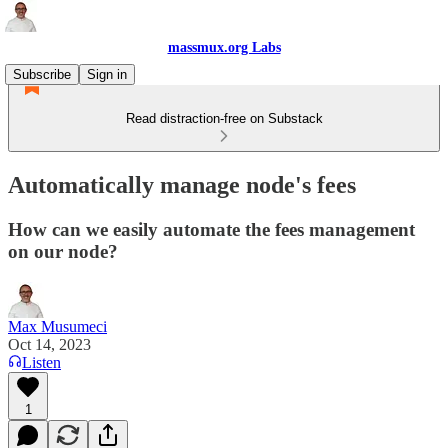
massmux.org Labs
Subscribe
Sign in
Read distraction-free on Substack
Automatically manage node's fees
How can we easily automate the fees management
on our node?
Max Musumeci
Oct 14, 2023
Listen
1