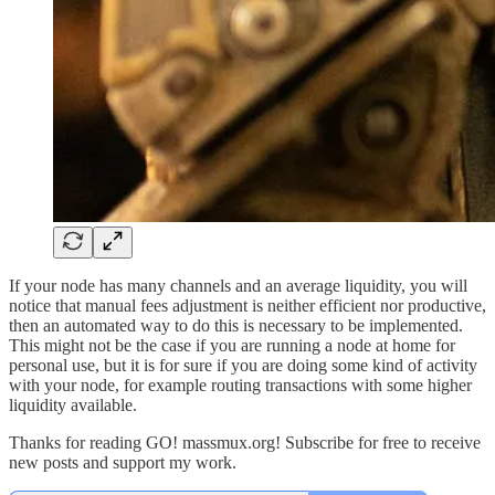
If your node has many channels and an average liquidity, you will
notice that manual fees adjustment is neither efficient nor productive,
then an automated way to do this is necessary to be implemented.
This might not be the case if you are running a node at home for
personal use, but it is for sure if you are doing some kind of activity
with your node, for example routing transactions with some higher
liquidity available.
Thanks for reading GO! massmux.org! Subscribe for free to receive
new posts and support my work.