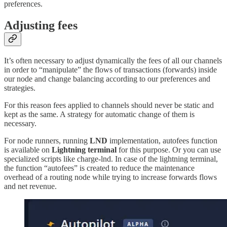
preferences.
Adjusting fees
It’s often necessary to adjust dynamically the fees of all our channels
in order to “manipulate” the flows of transactions (forwards) inside
our node and change balancing according to our preferences and
strategies.
For this reason fees applied to channels should never be static and
kept as the same. A strategy for automatic change of them is
necessary.
For node runners, running
LND
implementation, autofees function
is available on
Lightning terminal
for this purpose. Or you can use
specialized scripts like charge-lnd. In case of the lightning terminal,
the function “autofees” is created to reduce the maintenance
overhead of a routing node while trying to increase forwards flows
and net revenue.