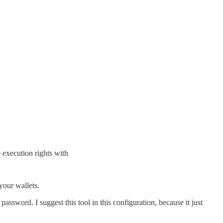
 execution rights with
 your wallets.
ssword. I suggest this tool in this configuration, because it just