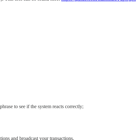
hrase to see if the system reacts correctly;
tions and broadcast your transactions.