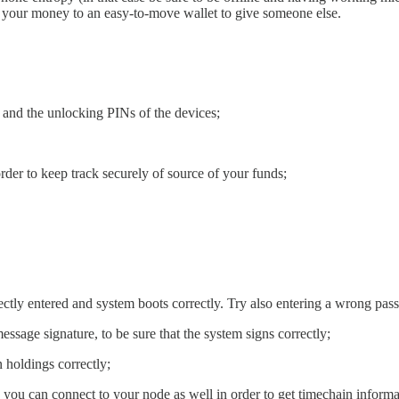
rt of your money to an easy-to-move wallet to give someone else.
 and the unlocking PINs of the devices;
rder to keep track securely of source of your funds;
ectly entered and system boots correctly. Try also entering a wrong passp
ssage signature, to be sure that the system signs correctly;
 holdings correctly;
 you can connect to your node as well in order to get timechain informa