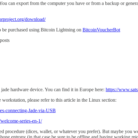
y. You can export from the computer you have or from a backup or genera
orproject.org/download/
to be purchased using Bitcoin Lightning on
BitcoinVoucherBot
posts
 jade hardware device. You can find it in Europe here:
https://www.sat
orkstation, please refer to this article in the Linux section:
sues-connecting-Jade-via-USB
g/welcome-series-en-1/
ed procedure (dices, wallet, or whatever you prefer). But maybe you wo
hone entropy (in that case be sure to be offline and having working mic