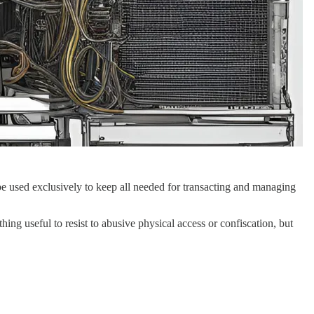
e used exclusively to keep all needed for transacting and managing
ng useful to resist to abusive physical access or confiscation, but