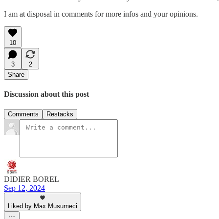
I am at disposal in comments for more infos and your opinions.
10
3
2
Share
Discussion about this post
Comments
Restacks
DIDIER BOREL
Sep 12, 2024
Liked by Max Musumeci