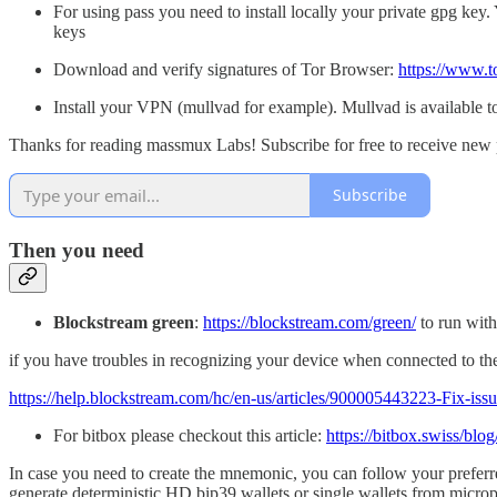
For using pass you need to install locally your private gpg ke
keys
Download and verify signatures of Tor Browser:
https://www.t
Install your VPN (mullvad for example). Mullvad is available 
Thanks for reading massmux Labs! Subscribe for free to receive new 
Subscribe
Then you need
Blockstream green
:
https://blockstream.com/green/
to run with
if you have troubles in recognizing your device when connected to the w
https://help.blockstream.com/hc/en-us/articles/900005443223-Fix-is
For bitbox please checkout this article:
https://bitbox.swiss/blo
In case you need to create the mnemonic, you can follow your preferr
generate deterministic HD bip39 wallets or single wallets from microp