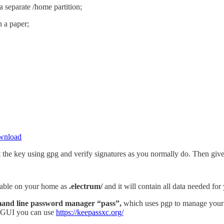
 separate /home partition;
n a paper;
ownload
t the key using gpg and verify signatures as you normally do. Then give
ailable on your home as
.electrum/
and it will contain all data needed for
nd line password manager “pass”,
which uses pgp to manage your pa
h GUI you can use
https://keepassxc.org/