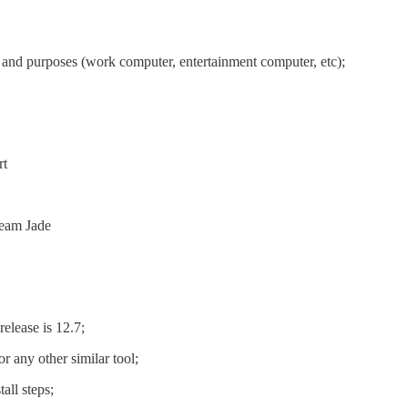
 and purposes (work computer, entertainment computer, etc);
rt
ream Jade
elease is 12.7;
r any other similar tool;
all steps;